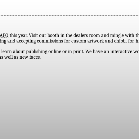
AFO
this year. Visit our booth in the dealers room and mingle with t
tending and accepting commissions for custom artwork and chibbi-for-hi
 learn about publishing online or in print. We have an interactive 
s well as new faces.