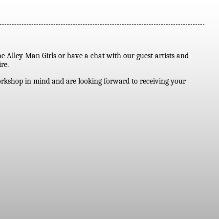
he Alley Man Girls or have a chat with our guest artists and
re.
workshop in mind and are looking forward to receiving your