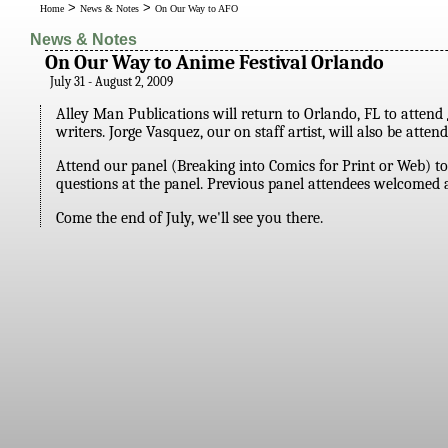
>
>
Home
News & Notes
On Our Way to AFO
News & Notes
On Our Way to Anime Festival Orlando
July 31 - August 2, 2009
Alley Man Publications will return to Orlando, FL to attend
writers. Jorge Vasquez, our on staff artist, will also be at
Attend our panel (Breaking into Comics for Print or Web) to
questions at the panel. Previous panel attendees welcomed a
Come the end of July, we'll see you there.