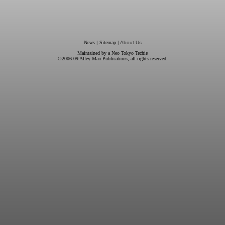
News
|
Sitemap
| About Us
Maintained by a
Neo Tokyo Techie
©2006-09
Alley Man Publications
, all rights reserved.